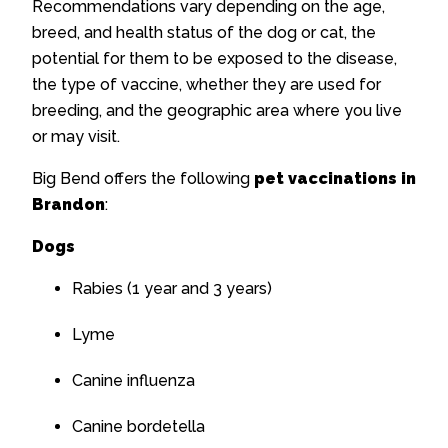
Recommendations vary depending on the age,
breed, and health status of the dog or cat, the
potential for them to be exposed to the disease,
the type of vaccine, whether they are used for
breeding, and the geographic area where you live
or may visit.
Big Bend offers the following
pet vaccinations in
Brandon
:
Dogs
Rabies (1 year and 3 years)
Lyme
Canine influenza
Canine bordetella