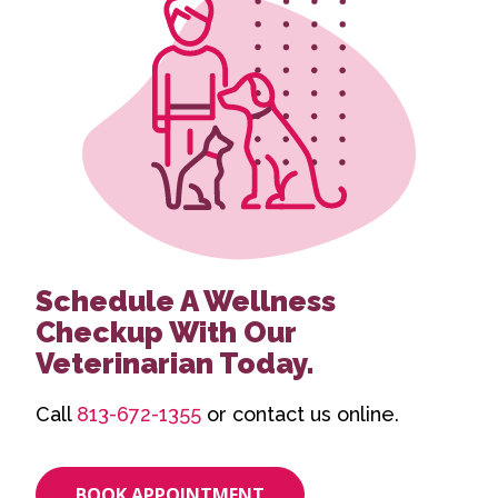
Schedule A Wellness
Checkup With Our
Veterinarian Today.
Call
813-672-1355
or contact us online.
BOOK APPOINTMENT