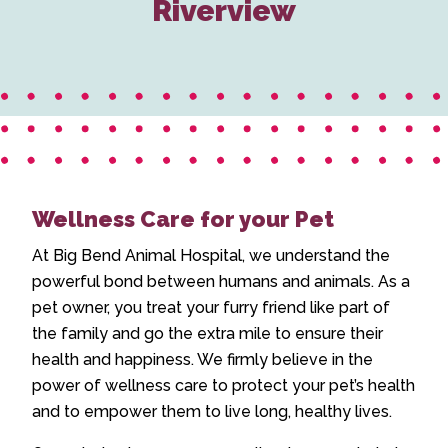
Riverview
Wellness Care for your Pet
At Big Bend Animal Hospital, we understand the
powerful bond between humans and animals. As a
pet owner, you treat your furry friend like part of
the family and go the extra mile to ensure their
health and happiness. We firmly believe in the
power of wellness care to protect your pet’s health
and to empower them to live long, healthy lives.