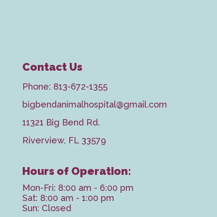
Contact Us
Phone:
813-672-1355
bigbendanimalhospital@gmail.com
11321 Big Bend Rd.
Riverview, FL 33579
Hours of Operation:
Mon-Fri: 8:00 am - 6:00 pm
Sat: 8:00 am - 1:00 pm
Sun: Closed