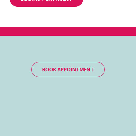
BOOK APPOINTMENT