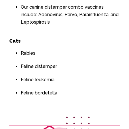
Our canine distemper combo vaccines
include: Adenovirus, Parvo, Parainfluenza, and
Leptospirosis
Cats
Rabies
Feline distemper
Feline leukemia
Feline bordetella