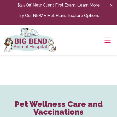
Skip to content
$25 Off New Client First Exam.
Learn More
Try Our NEW VIPet Plans.
Explore Options
Ope
Pet Wellness Care and
Vaccinations