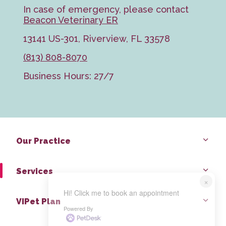
In case of emergency, please contact
Beacon Veterinary ER
13141 US-301, Riverview, FL 33578
(813) 808-8070
Business Hours: 27/7
Our Practice
Services
×
Hi! Click me to book an appointment
VIPet Plan
Powered By