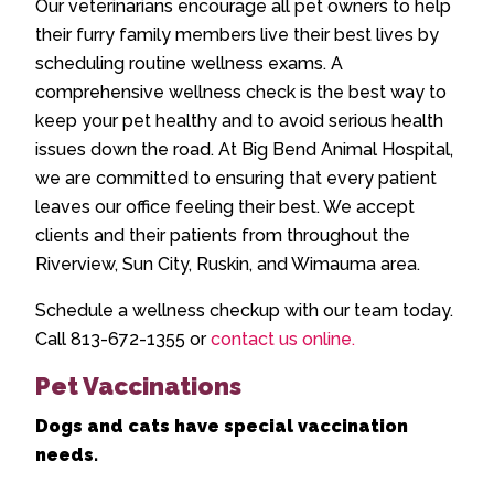
Our veterinarians encourage all pet owners to help
their furry family members live their best lives by
scheduling routine wellness exams. A
comprehensive wellness check is the best way to
keep your pet healthy and to avoid serious health
issues down the road. At Big Bend Animal Hospital,
we are committed to ensuring that every patient
leaves our office feeling their best. We accept
clients and their patients from throughout the
Riverview, Sun City, Ruskin, and Wimauma area.
Schedule a wellness checkup with our team today.
Call 813-672-1355 or
contact us online.
Pet Vaccinations
Dogs and cats have special vaccination
needs.