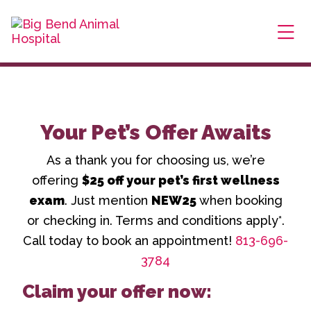
Skip to content
$25 Off New Client First Exam.
Learn More
Try Our NEW VIPet Plans.
Explore Options
Ope
Your Pet’s Offer Awaits
As a thank you for choosing us, we’re
offering
$25 off your pet’s first wellness
exam
. Just mention
NEW25
when booking
or checking in. Terms and conditions apply*.
Call today to book an appointment!
813-696-
3784
Claim your offer now: