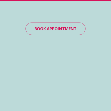
BOOK APPOINTMENT