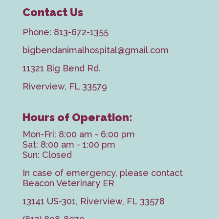
Contact Us
Phone:
813-672-1355
bigbendanimalhospital@gmail.com
11321 Big Bend Rd.
Riverview, FL 33579
Hours of Operation:
Mon-Fri: 8:00 am - 6:00 pm
Sat: 8:00 am - 1:00 pm
Sun: Closed
In case of emergency, please contact
Beacon Veterinary ER
13141 US-301, Riverview, FL 33578