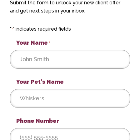
Submit the form to unlock your new client offer
and get next steps in your inbox.
"
" indicates required fields
*
Your Name
*
Your Pet's Name
Phone Number