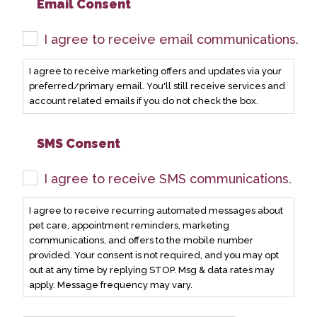
Email Consent
I agree to receive email communications.
I agree to receive marketing offers and updates via your
preferred/primary email. You'll still receive services and
account related emails if you do not check the box.
SMS Consent
I agree to receive SMS communications.
I agree to receive recurring automated messages about
pet care, appointment reminders, marketing
communications, and offers to the mobile number
provided. Your consent is not required, and you may opt
out at any time by replying STOP. Msg & data rates may
apply. Message frequency may vary.