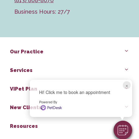
(813) 808-8070
Business Hours: 27/7
Our Practice
Services
×
VIPet Plan
Hi! Click me to book an appointment
Powered By
New Clients
Resources