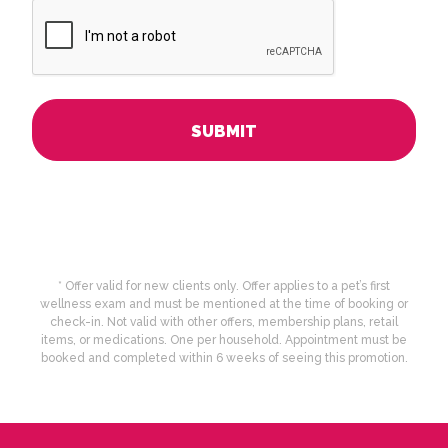
CAPTCHA
* Offer valid for new clients only. Offer applies to a pet’s first
wellness exam and must be mentioned at the time of booking or
check-in. Not valid with other offers, membership plans, retail
items, or medications. One per household. Appointment must be
booked and completed within 6 weeks of seeing this promotion.