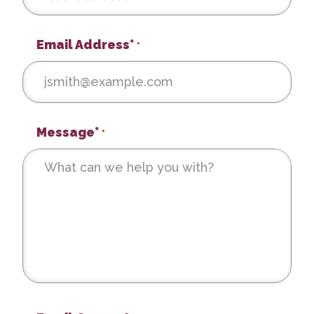
Email Address*
*
Message*
*