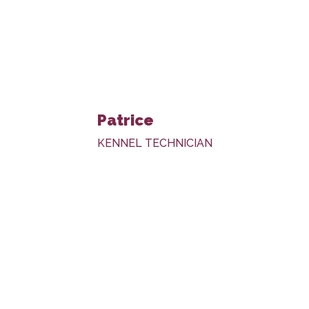
Patrice
KENNEL TECHNICIAN