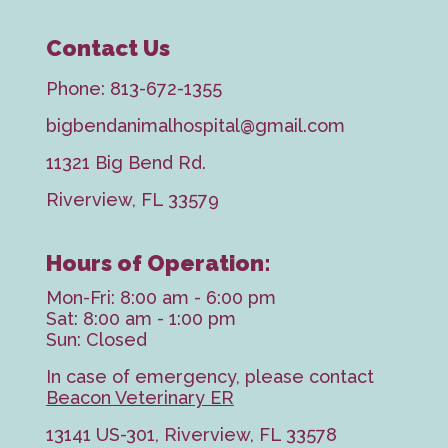
Contact Us
Phone:
813-672-1355
bigbendanimalhospital@gmail.com
11321 Big Bend Rd.
Riverview, FL 33579
Hours of Operation:
Mon-Fri: 8:00 am - 6:00 pm
Sat: 8:00 am - 1:00 pm
Sun: Closed
In case of emergency, please contact
Beacon Veterinary ER
13141 US-301, Riverview, FL 33578