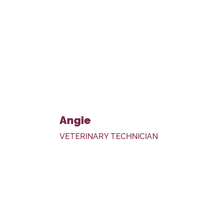
Angie
VETERINARY TECHNICIAN