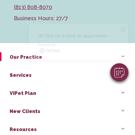
(813) 808-8070
Business Hours: 27/7
×
Hi! Click me to book an appointment
Powered By
Our Practice
Services
VIPet Plan
New Clients
Resources