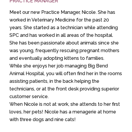
PRACTICE MANAGER
Meet our new Practice Manager, Nicole. She has
worked in Veterinary Medicine for the past 20
years. She started as a technician while attending
SPC and has worked in all areas of the hospital.
She has been passionate about animals since she
was young, frequently rescuing pregnant mothers
and eventually adopting kittens to families.
While she enjoys her job managing Big Bend
Animal Hospital, you will often find her in the rooms
assisting patients, in the back helping the
technicians, or at the front desk providing superior
customer service.
When Nicole is not at work, she attends to her first
loves, her pets! Nicole has a menagerie at home
with three dogs and nine cats!