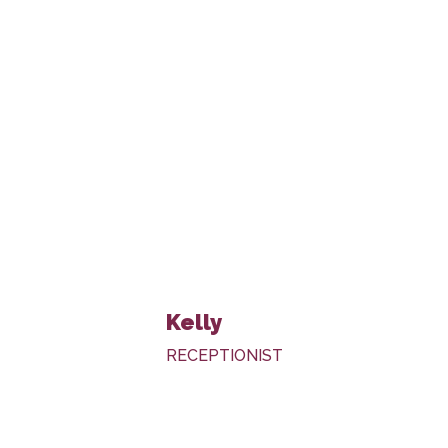
Kelly
RECEPTIONIST