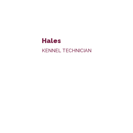
Hales
KENNEL TECHNICIAN