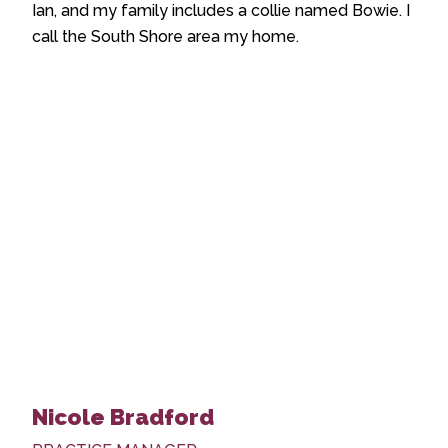
Ian, and my family includes a collie named Bowie. I
call the South Shore area my home.
Nicole Bradford