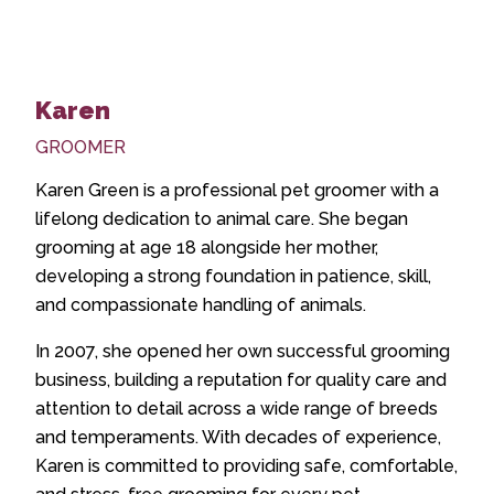
Karen
GROOMER
Karen Green is a professional pet groomer with a
lifelong dedication to animal care. She began
grooming at age 18 alongside her mother,
developing a strong foundation in patience, skill,
and compassionate handling of animals.
In 2007, she opened her own successful grooming
business, building a reputation for quality care and
attention to detail across a wide range of breeds
and temperaments. With decades of experience,
Karen is committed to providing safe, comfortable,