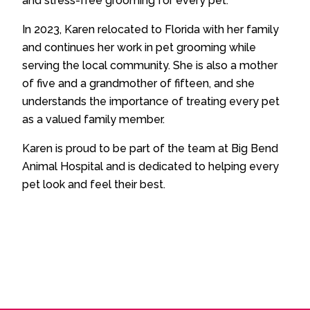
and stress-free grooming for every pet.
In 2023, Karen relocated to Florida with her family
and continues her work in pet grooming while
serving the local community. She is also a mother
of five and a grandmother of fifteen, and she
understands the importance of treating every pet
as a valued family member.
Karen is proud to be part of the team at Big Bend
Animal Hospital and is dedicated to helping every
pet look and feel their best.