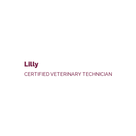
Lilly
CERTIFIED VETERINARY TECHNICIAN