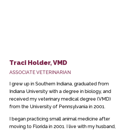
Traci Holder, VMD
ASSOCIATE VETERINARIAN
I grew up in Southern Indiana, graduated from
Indiana University with a degree in biology, and
received my veterinary medical degree (VMD)
from the University of Pennsylvania in 2001.
I began practicing small animal medicine after
moving to Florida in 2001. I live with my husband,