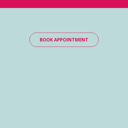
BOOK APPOINTMENT