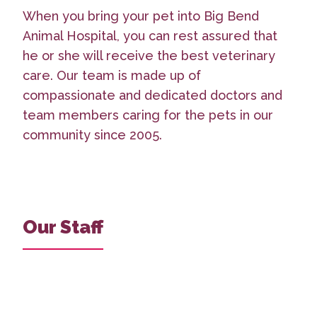
When you bring your pet into Big Bend
Animal Hospital, you can rest assured that
he or she will receive the best veterinary
care. Our team is made up of
compassionate and dedicated doctors and
team members caring for the pets in our
community since 2005.
Our Staff