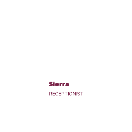
Sierra
RECEPTIONIST