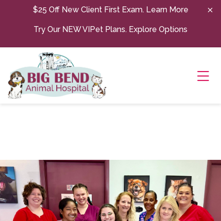
Skip to content
$25 Off New Client First Exam.
Learn More
Try Our NEW VIPet Plans.
Explore Options
Ope