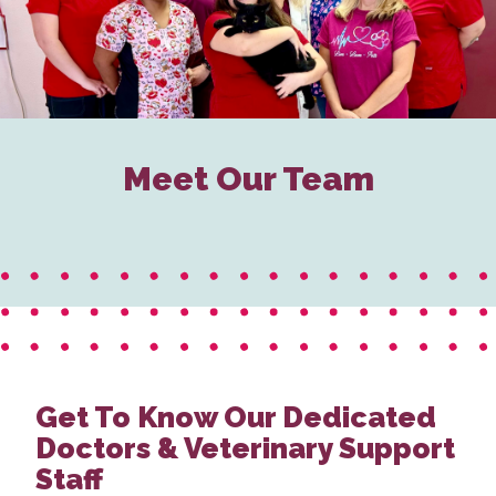
Meet Our Team
Get To Know Our Dedicated
Doctors & Veterinary Support
Staff