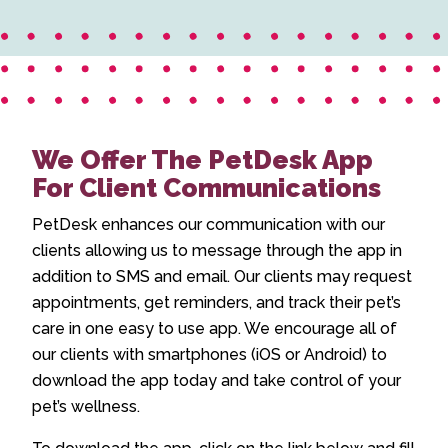
We Offer The PetDesk App
For Client Communications
PetDesk enhances our communication with our
clients allowing us to message through the app in
addition to SMS and email. Our clients may request
appointments, get reminders, and track their pet’s
care in one easy to use app. We encourage all of
our clients with smartphones (iOS or Android) to
download the app today and take control of your
pet’s wellness.