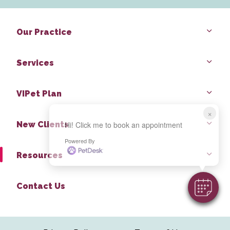
Our Practice
Services
VIPet Plan
×
New Clients
Hi! Click me to book an appointment
Powered By
Resources
Contact Us