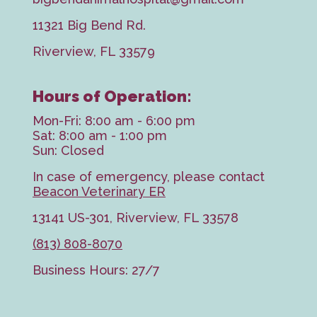
11321 Big Bend Rd.
Riverview, FL 33579
Hours of Operation:
Mon-Fri: 8:00 am - 6:00 pm
Sat: 8:00 am - 1:00 pm
Sun: Closed
In case of emergency, please contact
Beacon Veterinary ER
13141 US-301, Riverview, FL 33578
(813) 808-8070
Business Hours: 27/7