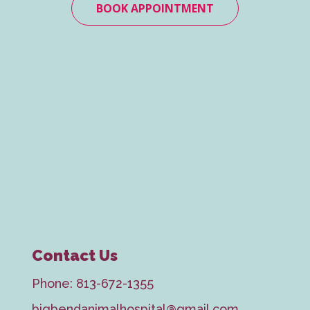
BOOK APPOINTMENT
Contact Us
Phone:
813-672-1355
bigbendanimalhospital@gmail.com