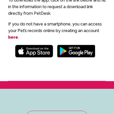
To download the app, click on the link below and fill
in the information to request a download link
directly from PetDesk.
If you do not have a smartphone, you can access
your Pet’s records online by creating an account
here
.