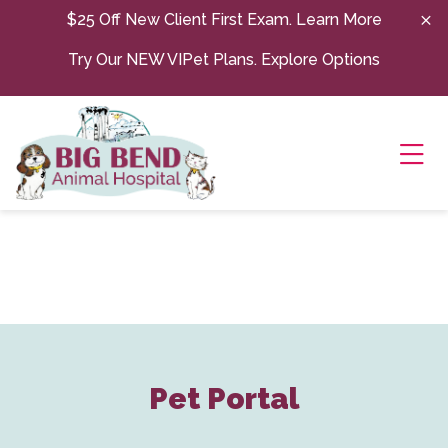
Skip to content
$25 Off New Client First Exam.
Learn More
Try Our NEW VIPet Plans.
Explore Options
Ope
Pet Portal