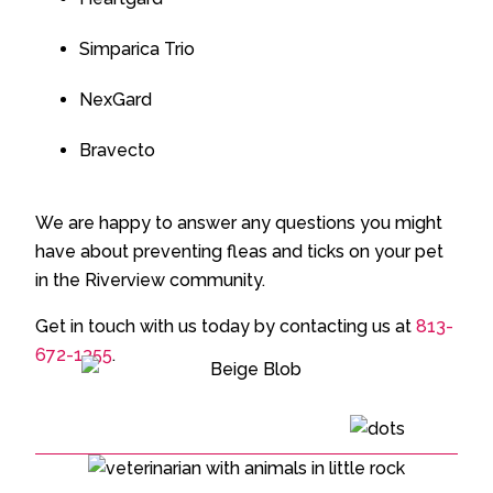
Simparica Trio
NexGard
Bravecto
We are happy to answer any questions you might
have about preventing fleas and ticks on your pet
in the Riverview community.
Get in touch with us today by contacting us at
813-
672-1355
.