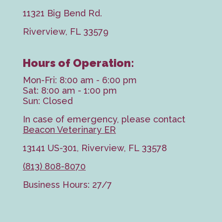
11321 Big Bend Rd.
Riverview, FL 33579
Hours of Operation:
Mon-Fri: 8:00 am - 6:00 pm
Sat: 8:00 am - 1:00 pm
Sun: Closed
In case of emergency, please contact
Beacon Veterinary ER
13141 US-301, Riverview, FL 33578
(813) 808-8070
Business Hours: 27/7