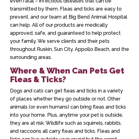
even fatal – infectious diseases that can be
transmitted by them. Fleas and ticks are easy to
prevent, and our team at Big Bend Animal Hospital
can help. All of our products are medically
approved, safe, and guaranteed to help protect
your family. We serve clients and their pets
throughout Ruskin, Sun City, Appollo Beach, and the
surrounding areas.
Where & When Can Pets Get
Fleas & Ticks?
Dogs and cats can get fleas and ticks in a variety
of places whether they go outside or not. Other
animals (or even humans) can bring fleas and ticks
into your home. Plus, anytime your pet is outside,
they are at risk. Wildlife such as squirrels, rabbits,
and raccoons all carry fleas and ticks. Fleas and