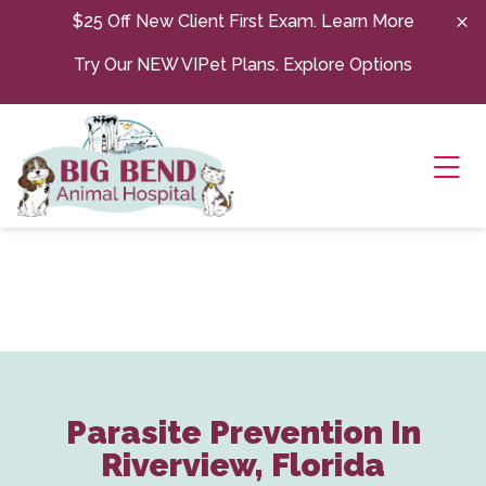
Skip to content
$25 Off New Client First Exam.
Learn More
Try Our NEW VIPet Plans.
Explore Options
Ope
Parasite Prevention In
Riverview, Florida