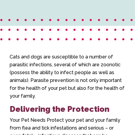
Cats and dogs are susceptible to a number of
parasitic infections, several of which are zoonotic
(possess the ability to infect people as well as
animals). Parasite prevention is not only important
for the health of your pet but also for the health of
your family.
Delivering the Protection
Your Pet Needs Protect your pet and your family
from flea and tick infestations and serious – or