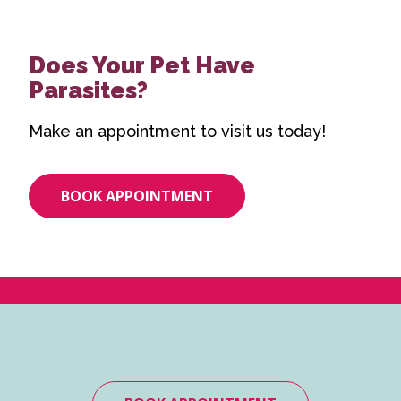
Does Your Pet Have
Parasites?
Make an appointment to visit us today!
BOOK APPOINTMENT