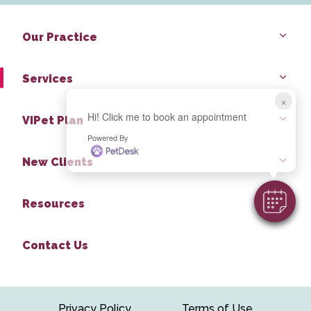
Our Practice
Services
×
Hi! Click me to book an appointment
VIPet Plan
Powered By
New Clients
Resources
Contact Us
Privacy Policy
Terms of Use