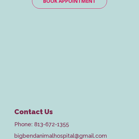
BOOK APPOINTMENT
Contact Us
Phone:
813-672-1355
bigbendanimalhospital@gmail.com