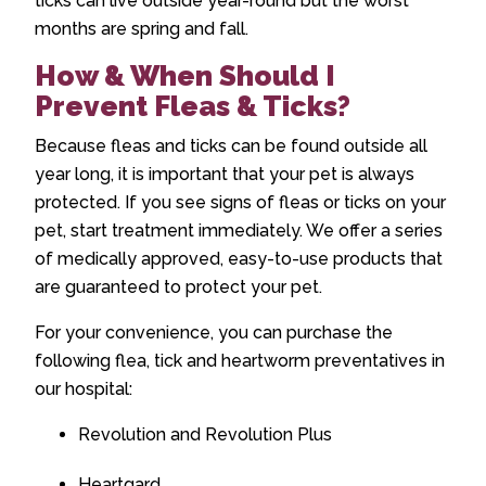
ticks can live outside year-round but the worst
months are spring and fall.
How & When Should I
Prevent Fleas & Ticks?
Because fleas and ticks can be found outside all
year long, it is important that your pet is always
protected. If you see signs of fleas or ticks on your
pet, start treatment immediately. We offer a series
of medically approved, easy-to-use products that
are guaranteed to protect your pet.
For your convenience, you can purchase the
following flea, tick and heartworm preventatives in
our hospital:
Revolution and Revolution Plus
Heartgard